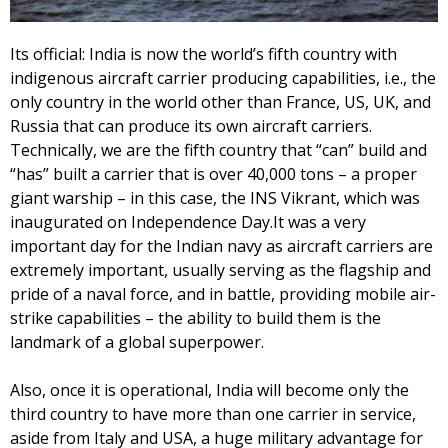
Its official: India is now the world’s fifth country with
indigenous aircraft carrier producing capabilities, i.e., the
only country in the world other than France, US, UK, and
Russia that can produce its own aircraft carriers.
Technically, we are the fifth country that “can” build and
“has” built a carrier that is over 40,000 tons – a proper
giant warship – in this case, the INS Vikrant, which was
inaugurated on Independence Day.It was a very
important day for the Indian navy as aircraft carriers are
extremely important, usually serving as the flagship and
pride of a naval force, and in battle, providing mobile air-
strike capabilities – the ability to build them is the
landmark of a global superpower.
Also, once it is operational, India will become only the
third country to have more than one carrier in service,
aside from Italy and USA, a huge military advantage for