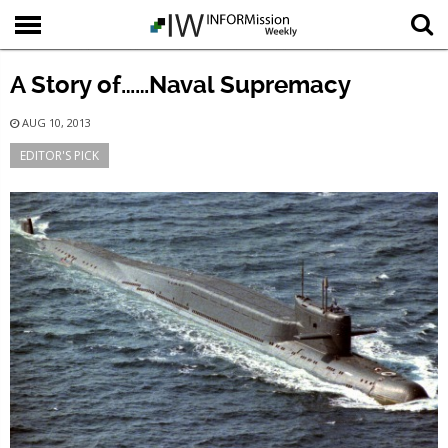
A Story of……Naval Supremacy
AUG 10, 2013
EDITOR'S PICK