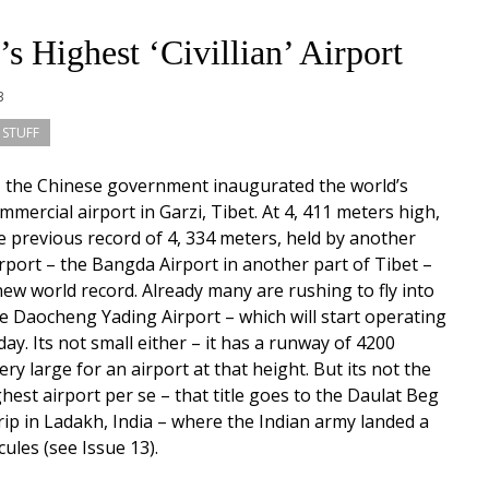
s Highest ‘Civillian’ Airport
13
 STUFF
, the Chinese government inaugurated the world’s
mmercial airport in Garzi, Tibet. At 4, 411 meters high,
he previous record of 4, 334 meters, held by another
rport – the Bangda Airport in another part of Tibet –
new world record. Already many are rushing to fly into
e Daocheng Yading Airport – which will start operating
y. Its not small either – it has a runway of 4200
ry large for an airport at that height. But its not the
ghest airport per se – that title goes to the Daulat Beg
trip in Ladakh, India – where the Indian army landed a
ules (see Issue 13).