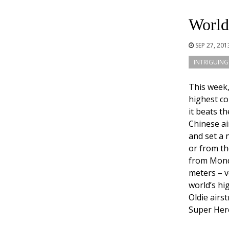
World’
SEP 27, 20
INTRIGUING
This week
highest co
it beats t
Chinese ai
and set a 
or from th
from Monda
meters – ve
world’s hi
Oldie airs
Super Herc