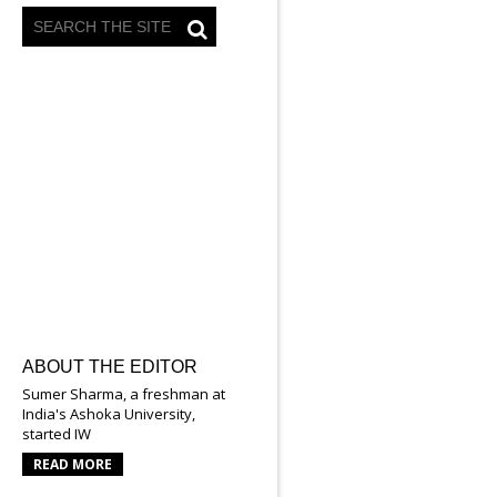
ABOUT THE EDITOR
Sumer Sharma, a freshman at
India's Ashoka University,
started IW
READ MORE