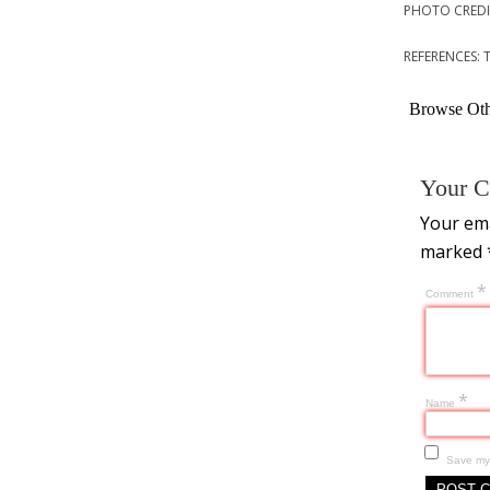
PHOTO CREDIT
REFERENCES: 
Browse Othe
Your C
Your ema
marked
*
Comment
*
Name
Save my 