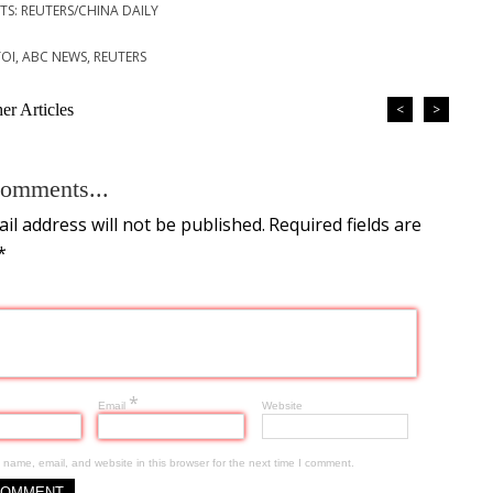
S: REUTERS/CHINA DAILY
TOI, ABC NEWS, REUTERS
r Articles
<
>
omments...
il address will not be published.
Required fields are
*
*
Email
Website
name, email, and website in this browser for the next time I comment.