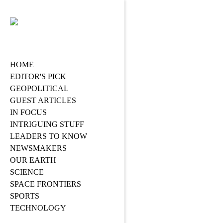
HOME
EDITOR'S PICK
GEOPOLITICAL
GUEST ARTICLES
IN FOCUS
INTRIGUING STUFF
LEADERS TO KNOW
NEWSMAKERS
OUR EARTH
SCIENCE
SPACE FRONTIERS
SPORTS
TECHNOLOGY