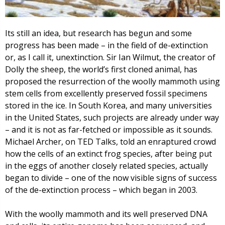
Its still an idea, but research has begun and some
progress has been made – in the field of de-extinction
or, as I call it, unextinction. Sir Ian Wilmut, the creator of
Dolly the sheep, the world’s first cloned animal, has
proposed the resurrection of the woolly mammoth using
stem cells from excellently preserved fossil specimens
stored in the ice. In South Korea, and many universities
in the United States, such projects are already under way
– and it is not as far-fetched or impossible as it sounds.
Michael Archer, on TED Talks, told an enraptured crowd
how the cells of an extinct frog species, after being put
in the eggs of another closely related species, actually
began to divide – one of the now visible signs of success
of the de-extinction process – which began in 2003.
With the woolly mammoth and its well preserved DNA