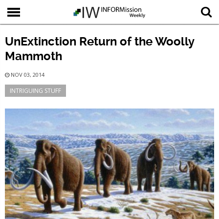
UnExtinction Return of the Woolly
Mammoth
NOV 03, 2014
INTRIGUING STUFF