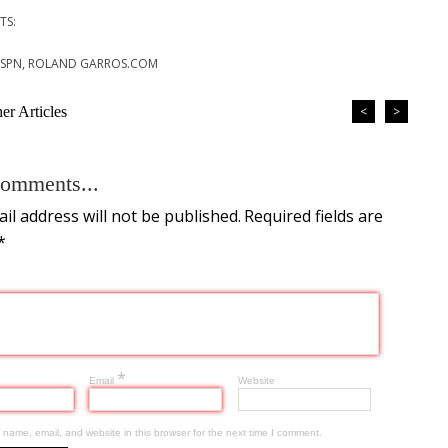
TS:
 ESPN, ROLAND GARROS.COM
r Articles
<
>
omments...
il address will not be published.
Required fields are
*
*
Email
Website
name, email, and website in this browser for the next time I comment.