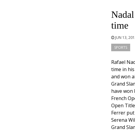
Nadal
time
JUN 13, 20
SPORTS
Rafael Na
time in hi
and won all
Grand Slam
have won 
French Ope
Open Title
Ferrer put
Serena Wil
Grand Slam