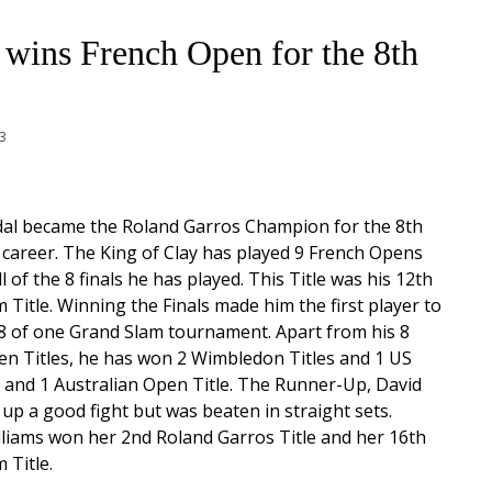
 wins French Open for the 8th
13
dal became the Roland Garros Champion for the 8th
s career. The King of Clay has played 9 French Opens
 of the 8 finals he has played. This Title was his 12th
 Title. Winning the Finals made him the first player to
8 of one Grand Slam tournament. Apart from his 8
n Titles, he has won 2 Wimbledon Titles and 1 US
 and 1 Australian Open Title. The Runner-Up, David
 up a good fight but was beaten in straight sets.
liams won her 2nd Roland Garros Title and her 16th
 Title.