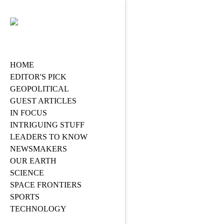
HOME
EDITOR'S PICK
GEOPOLITICAL
GUEST ARTICLES
IN FOCUS
INTRIGUING STUFF
LEADERS TO KNOW
NEWSMAKERS
OUR EARTH
SCIENCE
SPACE FRONTIERS
SPORTS
TECHNOLOGY