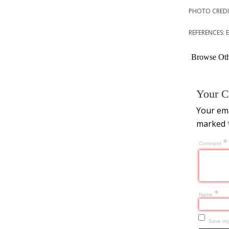
PHOTO CREDI
REFERENCES:
Browse Othe
Your C
Your ema
marked
*
Comment
*
Name
Save my 