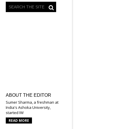
ABOUT THE EDITOR
Sumer Sharma, a freshman at
India's Ashoka University,
started IW
READ MORE