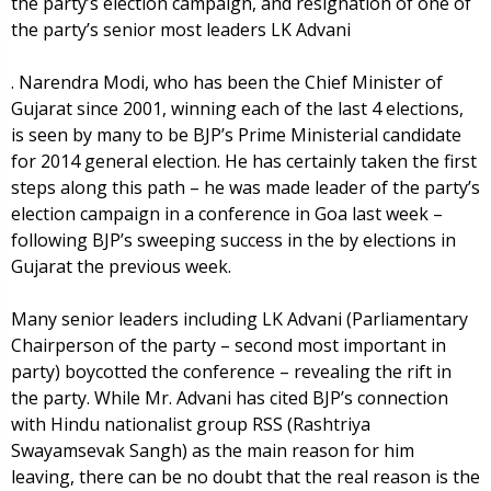
the party’s election campaign, and resignation of one of
the party’s senior most leaders LK Advani
. Narendra Modi, who has been the Chief Minister of
Gujarat since 2001, winning each of the last 4 elections,
is seen by many to be BJP’s Prime Ministerial candidate
for 2014 general election. He has certainly taken the first
steps along this path – he was made leader of the party’s
election campaign in a conference in Goa last week –
following BJP’s sweeping success in the by elections in
Gujarat the previous week.
Many senior leaders including LK Advani (Parliamentary
Chairperson of the party – second most important in
party) boycotted the conference – revealing the rift in
the party. While Mr. Advani has cited BJP’s connection
with Hindu nationalist group RSS (Rashtriya
Swayamsevak Sangh) as the main reason for him
leaving, there can be no doubt that the real reason is the