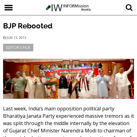
BJP Rebooted
JUN 13, 2013
EDITOR'S PICK
Last week, India’s main opposition political party
Bharatiya Janata Party experienced massive tremors as it
was split through the middle internally by the elevation
of Gujarat Chief Minister Narendra Modi to chairman of