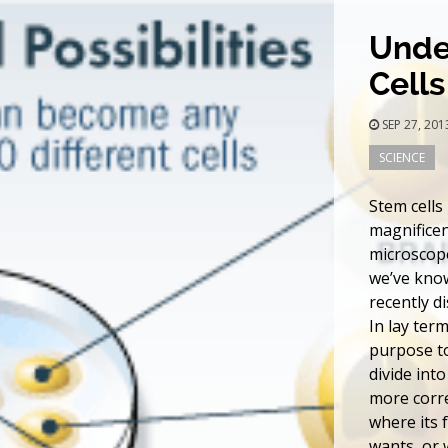
Unde
Cells
SEP 27, 20
SCIENCE
Stem cells
magnificen
microscope
we’ve know
recently d
In lay term
purpose to
divide into
more corre
where its 
wants, or w