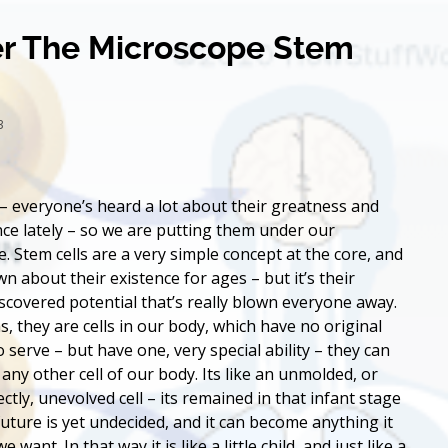
r The Microscope Stem
13
 – everyone’s heard a lot about their greatness and
ce lately – so we are putting them under our
. Stem cells are a very simple concept at the core, and
n about their existence for ages – but it’s their
iscovered potential that’s really blown everyone away.
s, they are cells in our body, which have no original
 serve – but have one, very special ability – they can
 any other cell of our body. Its like an unmolded, or
ctly, unevolved cell – its remained in that infant stage
future is yet undecided, and it can become anything it
e want. In that way it is like a little child, and just like a