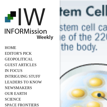
HOME
EDITOR'S PICK
GEOPOLITICAL
GUEST ARTICLES
IN FOCUS
INTRIGUING STUFF
LEADERS TO KNOW
NEWSMAKERS
OUR EARTH
SCIENCE
SPACE FRONTIERS