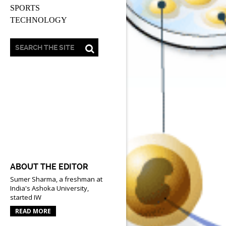
SPORTS
TECHNOLOGY
ABOUT THE EDITOR
Sumer Sharma, a freshman at
India's Ashoka University,
started IW
READ MORE