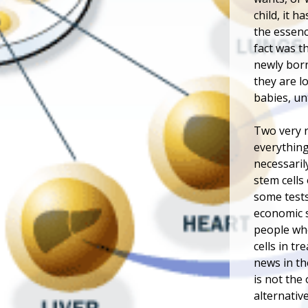
child, it h
the essenc
fact was th
newly born
they are l
babies, unt
Two very r
everything
necessaril
stem cells
some tests
economic s
people who
cells in t
news in th
is not the
alternativ