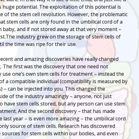
as huge potential. The exploitation of this potential is
e of the stem cell revolution. However, the problematic
at stem cells are only found in the umbilical cord of a
 baby, and if not stored away at that very moment –
ost.The industry grew on the storage of stem cells of
il the time was ripe for their use.
ecent and amazing discoveries have really changed
. The first was the discovery that one need not
y use one’s own stem cells for treatment – instead the
 of a compatible individual (compatibility is measured by
) – can be injected into you. This changed the
ide of the industry amazingly – anyone, not just
 have stem cells stored, but any person can use stem
reatment. And the second discovery – that has made
e last year – is even more amazing – the umbilical cord
 only source of stem cells. Research has discovered
e sources for stem cells within our bodies, and even