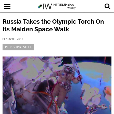
Russia Takes the Olympic Torch On
Its Maiden Space Walk
NOV 09, 2013
INTRIGUING STUFF