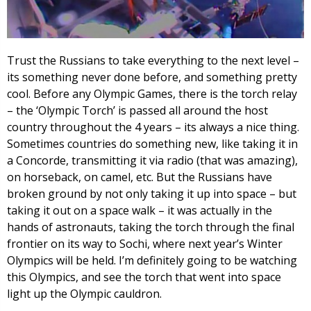
Trust the Russians to take everything to the next level –
its something never done before, and something pretty
cool. Before any Olympic Games, there is the torch relay
– the ‘Olympic Torch’ is passed all around the host
country throughout the 4 years – its always a nice thing.
Sometimes countries do something new, like taking it in
a Concorde, transmitting it via radio (that was amazing),
on horseback, on camel, etc. But the Russians have
broken ground by not only taking it up into space – but
taking it out on a space walk – it was actually in the
hands of astronauts, taking the torch through the final
frontier on its way to Sochi, where next year’s Winter
Olympics will be held. I’m definitely going to be watching
this Olympics, and see the torch that went into space
light up the Olympic cauldron.