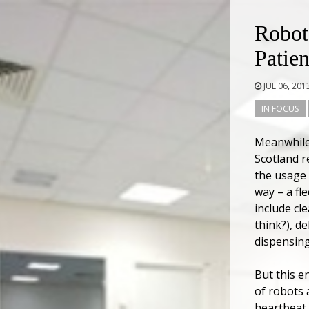
Robot
Patien
JUL 06, 201
IN FOCUS
Meanwhile,
Scotland r
the usage 
way – a fl
include cl
think?), d
dispensing
But this e
of robots 
heartbeat,