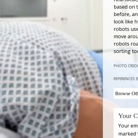
based on t
before, an
look like 
robots use
move aroun
robots roa
sorting to
PHOTO CREDI
REFERENCES:
Browse Othe
Your C
Your ema
marked