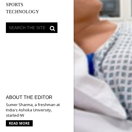
SPORTS
TECHNOLOGY
ABOUT THE EDITOR
Sumer Sharma, a freshman at
India's Ashoka University,
started IW
READ MORE