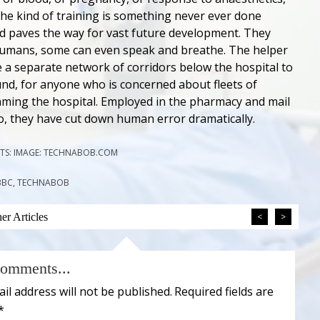
he kind of training is something never ever done
d paves the way for vast future development. They
humans, some can even speak and breathe. The helper
 a separate network of corridors below the hospital to
d, for anyone who is concerned about fleets of
ming the hospital. Employed in the pharmacy and mail
o, they have cut down human error dramatically.
TS: IMAGE: TECHNABOB.COM
 BBC, TECHNABOB
r Articles
<
>
omments...
il address will not be published.
Required fields are
*