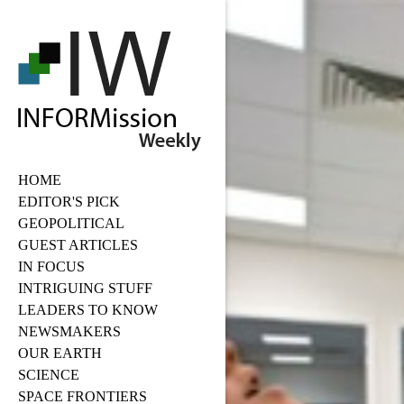
HOME
EDITOR'S PICK
GEOPOLITICAL
GUEST ARTICLES
IN FOCUS
INTRIGUING STUFF
LEADERS TO KNOW
NEWSMAKERS
OUR EARTH
SCIENCE
SPACE FRONTIERS