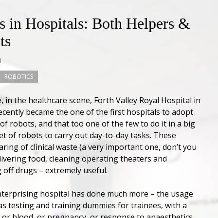
s in Hospitals: Both Helpers &
ts
3
ROBOTICS
 in the healthcare scene, Forth Valley Royal Hospital in
ecently became the one of the first hospitals to adopt
of robots, and that too one of the few to do it in a big
eet of robots to carry out day-to-day tasks. These
earing of clinical waste (a very important one, don’t you
elivering food, cleaning operating theaters and
 off drugs – extremely useful.
nterprising hospital has done much more – the usage
as testing and training dummies for trainees, with a
 or blood, or pregnancy, or response to anaesthetics,