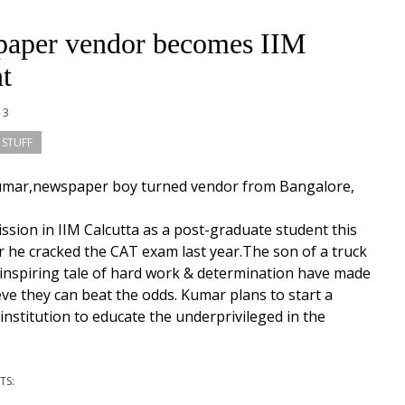
aper vendor becomes IIM
t
13
 STUFF
umar,newspaper boy turned vendor from Bangalore,
ssion in IIM Calcutta as a post-graduate student this
r he cracked the CAT exam last year.The son of a truck
s inspiring tale of hard work & determination have made
ve they can beat the odds. Kumar plans to start a
 institution to educate the underprivileged in the
TS: