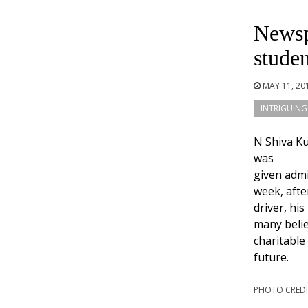
Newsp
studen
MAY 11, 20
INTRIGUING
N Shiva K
was
given admi
week, afte
driver, hi
many belie
charitable
future.
PHOTO CREDI