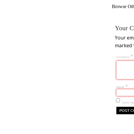
Browse Othe
Your C
Your ema
marked
*
Comment
*
Name
Save my 