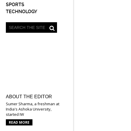
SPORTS
TECHNOLOGY
ABOUT THE EDITOR
Sumer Sharma, a freshman at
India's Ashoka University,
started IW
READ MORE