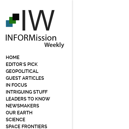
HOME
EDITOR'S PICK
GEOPOLITICAL
GUEST ARTICLES
IN FOCUS
INTRIGUING STUFF
LEADERS TO KNOW
NEWSMAKERS
OUR EARTH
SCIENCE
SPACE FRONTIERS