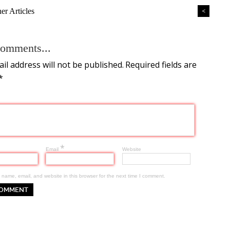
r Articles
<
omments...
il address will not be published.
Required fields are
*
*
Email
Website
name, email, and website in this browser for the next time I comment.