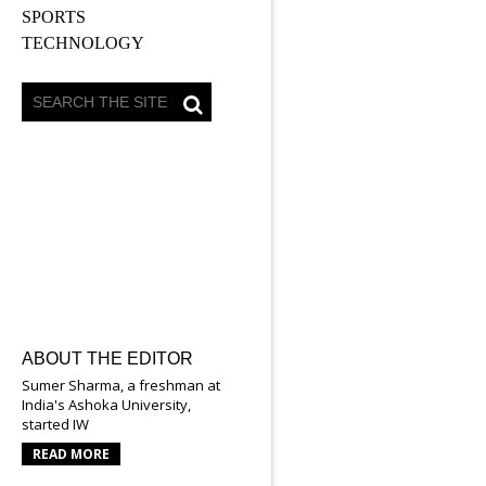
SPORTS
TECHNOLOGY
ABOUT THE EDITOR
Sumer Sharma, a freshman at
India's Ashoka University,
started IW
READ MORE