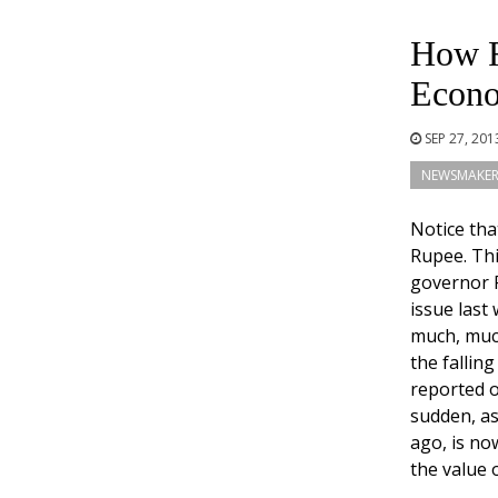
How R
Econ
SEP 27, 20
NEWSMAKER
Notice tha
Rupee. Thi
governor 
issue last
much, much
the fallin
reported o
sudden, as
ago, is no
the value 