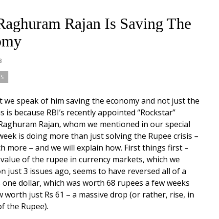
aghuram Rajan Is Saving The
omy
13
S
t we speak of him saving the economy and not just the
s is because RBI’s recently appointed “Rockstar”
Raghuram Rajan, whom we mentioned in our special
 week is doing more than just solving the Rupee crisis –
 more – and we will explain how. First things first –
g value of the rupee in currency markets, which we
n just 3 issues ago, seems to have reversed all of a
 one dollar, which was worth 68 rupees a few weeks
w worth just Rs 61 – a massive drop (or rather, rise, in
of the Rupee).