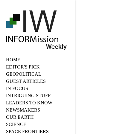
HOME
EDITOR'S PICK
GEOPOLITICAL
GUEST ARTICLES
IN FOCUS
INTRIGUING STUFF
LEADERS TO KNOW
NEWSMAKERS
OUR EARTH
SCIENCE
SPACE FRONTIERS