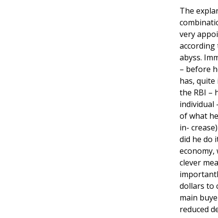
The explan
combinatio
very appoi
according 
abyss. Imm
– before h
has, quite
the RBI – 
individual
of what he
in- crease
did he do i
economy, w
clever mea
importantl
dollars to
main buyer
reduced d