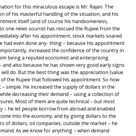
ation for this miraculous escape is Mr. Rajan. The
n of his masterful handling of the situation, and his
ntment itself (and of course his handsomeness,
to one news source) has rescued the Rupee from the
ediately after his appointment, stock markets soared
e had even done any- thing – because his appointment
 importantly, increased the confidence of the country in
him being a reputed economist and enterprising
 – and also because he has shown very good early signs
 will do. But the best thing was the appreciation (value
) of the Rupee that followed his appointment. So how
t – simple. He increased the supply of dollars in the
hile decreasing their demand – using a collection of
sures. Most of them are quite technical – but most
y – he let people borrow from abroad and enabled
 come into the economy; and by giving dollars to the
s of dollars, oil companies, outside the market – he
emand. As we know for anything – when demand