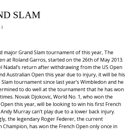
ND SLAM
13
d major Grand Slam tournament of this year, The
n at Roland Garros, started on the 26th of May 2013.
l Nadal’s return after withdrawing from the US Open
nd Australian Open this year due to injury, it will be his
d Slam tournament since last year’s Wimbledon and he
termined to do well at the tournament that he has won
 times. Novak Djokovic, World No. 1, who won the
Open this year, will be looking to win his first French
. Andy Murray can’t play due to a lower back injury.
gly, the legendary Roger Federer, the current
 Champion, has won the French Open only once in