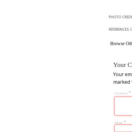
PHOTO CREDI
REFERENCES: 
Browse Othe
Your C
Your ema
marked
*
Comment
*
Name