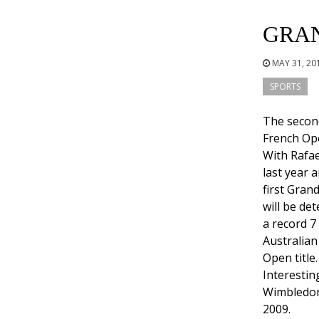
GRA
MAY 31, 20
SPORTS
The secon
French Ope
With Rafae
last year a
first Gran
will be de
a record 7
Australian 
Open title
Interestin
Wimbledon
2009.