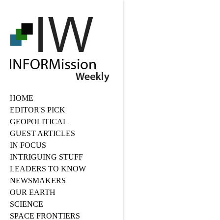
HOME
EDITOR'S PICK
GEOPOLITICAL
GUEST ARTICLES
IN FOCUS
INTRIGUING STUFF
LEADERS TO KNOW
NEWSMAKERS
OUR EARTH
SCIENCE
SPACE FRONTIERS