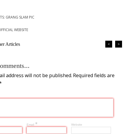
TS: GRANG SLAM PIC
OFFICIAL WEBSITE
r Articles
<
>
omments...
il address will not be published.
Required fields are
*
*
Email
Website