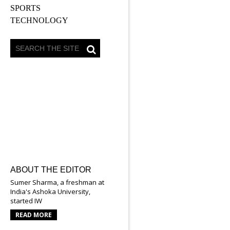
SPORTS
TECHNOLOGY
ABOUT THE EDITOR
Sumer Sharma, a freshman at
India's Ashoka University,
started IW
READ MORE