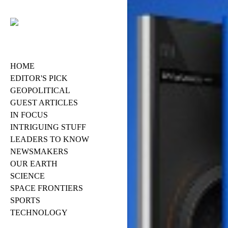
HOME
EDITOR'S PICK
GEOPOLITICAL
GUEST ARTICLES
IN FOCUS
INTRIGUING STUFF
LEADERS TO KNOW
NEWSMAKERS
OUR EARTH
SCIENCE
SPACE FRONTIERS
SPORTS
TECHNOLOGY