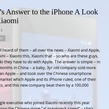
’s Answer to the iPhone A Look
Xiaomi
13
GY
ll heard of them – all over the news – Xiaomi and Apple,
omi – Xiaomi this, Xiaomi that – so who are these guys,
o they have to do with Apple. The answer is simple – in
 months in China – a baby, 3yr old company sold more
an Apple – and took over the Chinese smartphone
market which Apple and its iPhone ruled, one of their
s, and this new company beat them by a 100,000
le executive who joined Xiaomi recently this year
how the Chinese move “at breakneck speed” – she’s