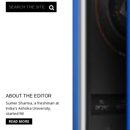
ABOUT THE EDITOR
Sumer Sharma, a freshman at
India's Ashoka University,
started IW
READ MORE