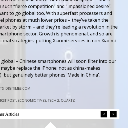
 such “fierce competition” and “impassioned desire”.
want to go global too. With superfast processers and
el phones at much lower prices – they’ve taken the
rket by storm – and they’re leading a revolution in the
martphone sector. Growth is phenomenal, and so are
onal strategies: putting Xiaomi services in non Xiaomi
 global – Chinese smartphones will soon filter into our
d maybe replace the iPhone; not as china-makes
), but genuinely better phones ‘Made in China’.
S: DIGITIMES.COM
FIRST POST, ECONOMIC TIMES, TECH 2, QUARTZ
r Articles
<
>