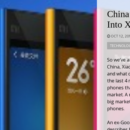
China
Into 
OCT 12, 20
TECHNOLO
So we’ve a
China, Xia
and what d
the last 4
phones th
market. A 
big market
phones.
An ex-Goog
describes 