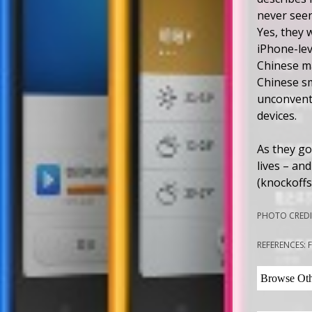
never seen
Yes, they 
iPhone-lev
Chinese ma
Chinese s
unconventi
devices.
As they go
lives – an
(knockoffs
PHOTO CREDIT
REFERENCES: 
Browse Othe